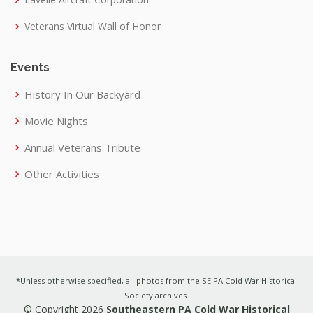
Veterans Virtual Wall of Honor
Events
History In Our Backyard
Movie Nights
Annual Veterans Tribute
Other Activities
*Unless otherwise specified, all photos from the SE PA Cold War Historical
Society archives.
© Copyright 2026
Southeastern PA Cold War Historical