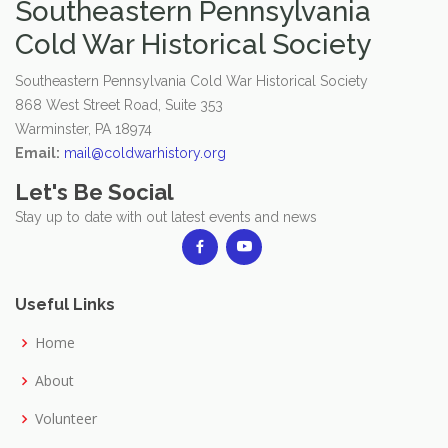
Southeastern Pennsylvania
Cold War Historical Society
Southeastern Pennsylvania Cold War Historical Society
868 West Street Road, Suite 353
Warminster, PA 18974
Email:
mail@coldwarhistory.org
Let's Be Social
Stay up to date with out latest events and news
Useful Links
Home
About
Volunteer