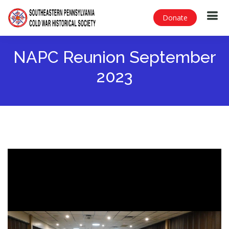
Donate
NAPC Reunion September
2023