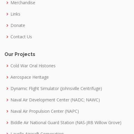
Merchandise
Links
Donate
Contact Us
Our Projects
Cold War Oral Histories
Aerospace Heritage
Dynamic Flight Simulator (Johnsville Centrifuge)
Naval Air Development Center (NADC; NAWC)
Naval Air Propulsion Center (NAPC)
Biddle Air National Guard Station (NAS-JRB Willow Grove)
Lavelle Aircraft Corporation