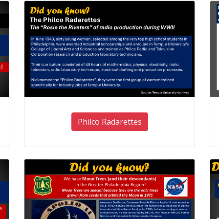
Philco Radarettes