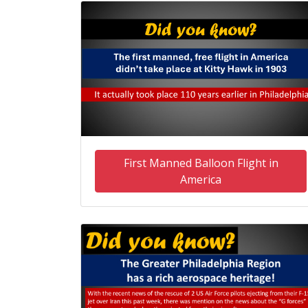
First Manned Balloon Flight in
America