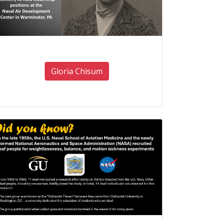
Gloria Chisum