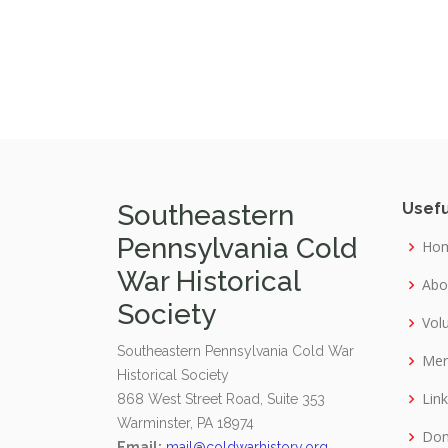
Southeastern
Usefu
Pennsylvania Cold
Ho
War Historical
Abo
Society
Vol
Southeastern Pennsylvania Cold War
Mer
Historical Society
Lin
868 West Street Road, Suite 353
Warminster, PA 18974
Don
Email:
mail@coldwarhistory.org