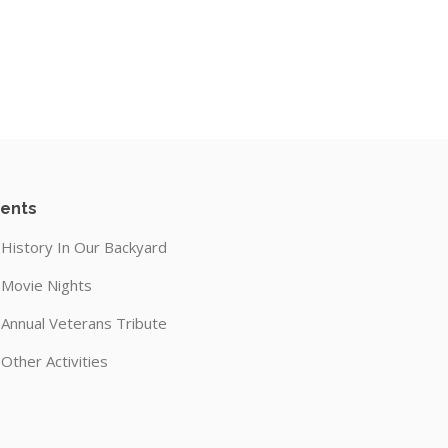
ents
History In Our Backyard
Movie Nights
Annual Veterans Tribute
Other Activities