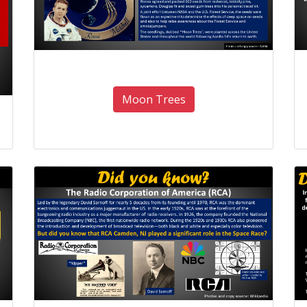
Moon Trees