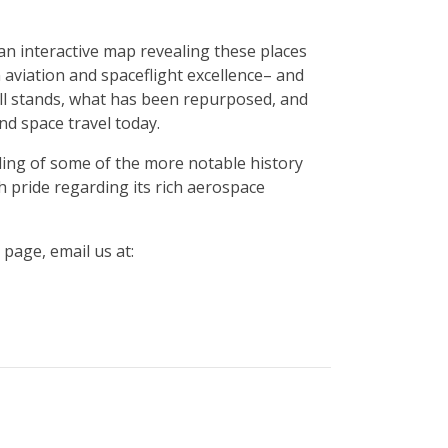
an interactive map revealing these places
aviation and spaceflight excellence– and
ill stands, what has been repurposed, and
d space travel today.
pling of some of the more notable history
h pride regarding its rich aerospace
 page, email us at: