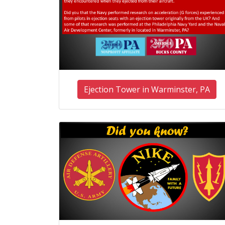
Ejection Tower in Warminster, PA