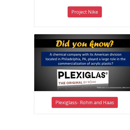
Project Nike
Plexiglass- Rohm and Haas