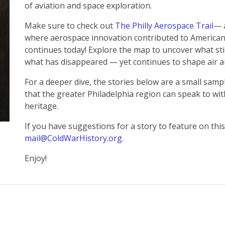
of aviation and space exploration.
Make sure to check out
The Philly Aerospace Trail
— 
where aerospace innovation contributed to American 
continues today! Explore the map to uncover what st
what has disappeared — yet continues to shape air an
For a deeper dive, the stories below are a small sam
that the greater Philadelphia region can speak to wit
heritage.
If you have suggestions for a story to feature on this
mail@ColdWarHistory.org
.
Enjoy!