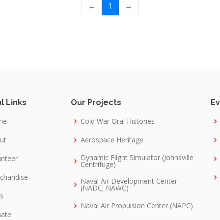
←
1
→
l Links
Our Projects
Ev
me
Cold War Oral Histories
ut
Aerospace Heritage
Dynamic Flight Simulator (Johnsville
unteer
Centrifuge)
chandise
Naval Air Development Center
(NADC; NAWC)
ks
Naval Air Propulsion Center (NAPC)
ate