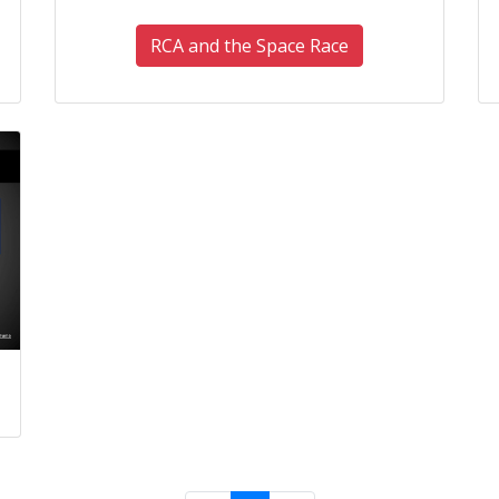
RCA and the Space Race