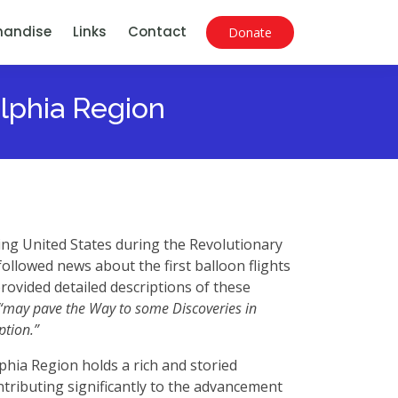
handise
Links
Contact
Donate
elphia Region
ing United States during the Revolutionary
ollowed news about the first balloon flights
rovided detailed descriptions of these
“may pave the Way to some Discoveries in
ption.”
phia Region holds a rich and storied
tributing significantly to the advancement