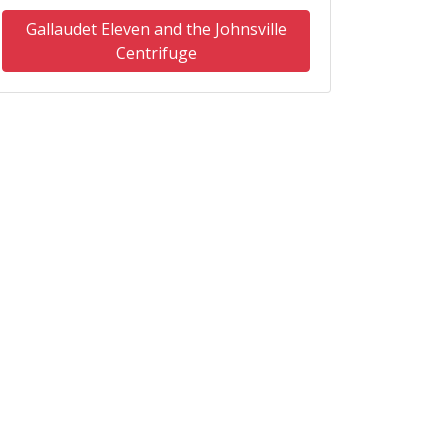
Gallaudet Eleven and the Johnsville
Centrifuge