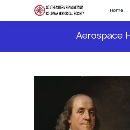
Home
Aerospace He