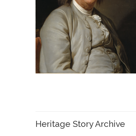
Heritage Story Archive