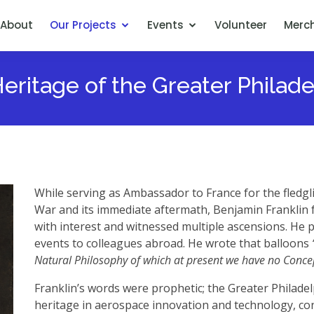
About
Our Projects
Events
Volunteer
Merc
ritage of the Greater Philad
While serving as Ambassador to France for the fledgl
War and its immediate aftermath, Benjamin Franklin f
with interest and witnessed multiple ascensions. He p
events to colleagues abroad. He wrote that balloons
Natural Philosophy of which at present we have no Conce
Franklin’s words were prophetic; the Greater Philadel
heritage in aerospace innovation and technology, con