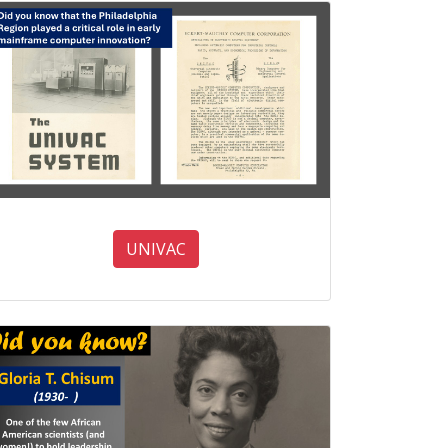
UNIVAC